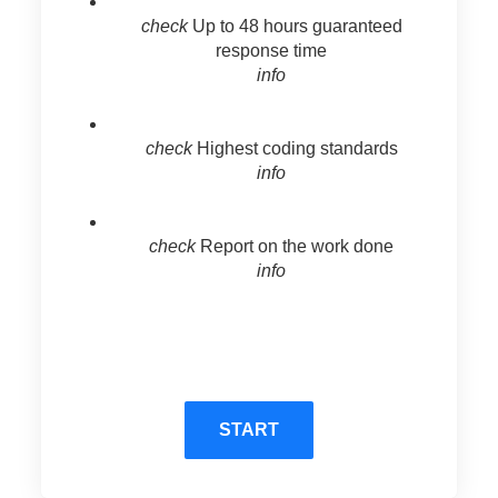
check
Up to 48 hours guaranteed
response time
info
check
Highest coding standards
info
check
Report on the work done
info
START