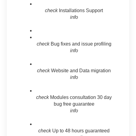
check
Installations Support
info
check
Bug fixes and issue profiling
info
check
Website and Data migration
info
check
Modules consultation 30 day
bug free guarantee
info
check
Up to 48 hours guaranteed