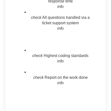
response time
info
check
All questions handled via a
ticket support system
info
check
Highest coding standards
info
check
Report on the work done
info