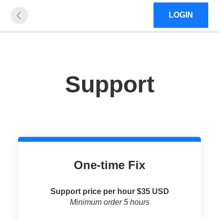
LOGIN
Support
One-time Fix
Support price per hour $35 USD
Minimum order 5 hours