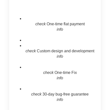
check
One-time flat payment
info
check
Custom design and development
info
check
One-time Fix
info
check
30-day bug-free guarantee
info