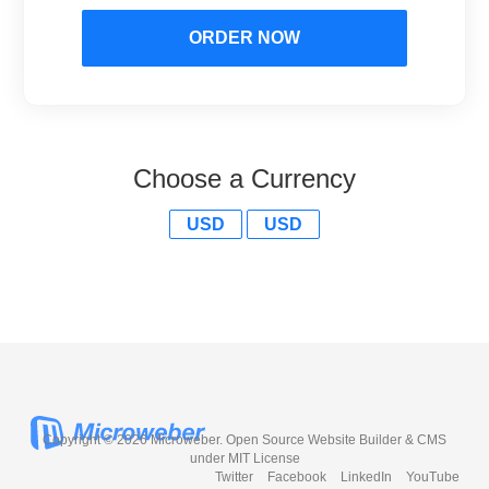
ORDER NOW
Choose a Currency
USD
USD
Copyright © 2026 Microweber. Open Source Website Builder & CMS
under MIT License
Twitter
Facebook
LinkedIn
YouTube