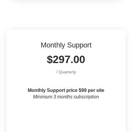
Monthly Support
$297.00
/ Quarterly
Monthly Support price $99 per site
Minimum 3 months subscription